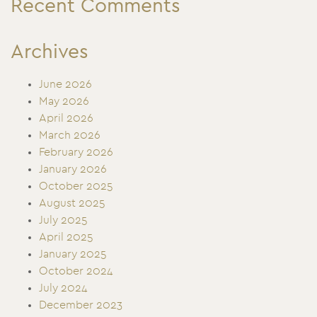
Recent Comments
Archives
June 2026
May 2026
April 2026
March 2026
February 2026
January 2026
October 2025
August 2025
July 2025
April 2025
January 2025
October 2024
July 2024
December 2023