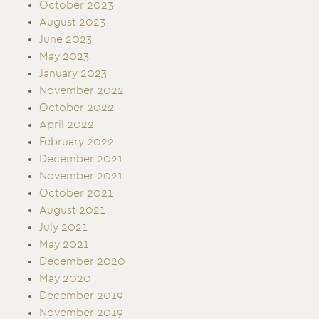
October 2023
August 2023
June 2023
May 2023
January 2023
November 2022
October 2022
April 2022
February 2022
December 2021
November 2021
October 2021
August 2021
July 2021
May 2021
December 2020
May 2020
December 2019
November 2019