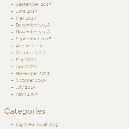
September 2019
June 2019
May 2019
December 2018
November 2018
September 2018
August 2018
October 2017
May 2016
April 2016
November 2015
October 2015
July 2015
April 1999
Categories
Bay Area Travel Blog