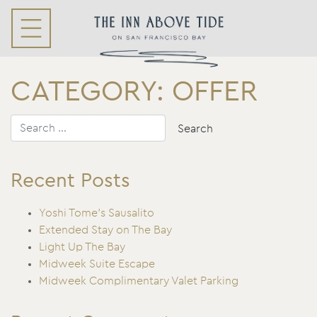
CATEGORY:
OFFER
Recent Posts
Yoshi Tome’s Sausalito
Extended Stay on The Bay
Light Up The Bay
Midweek Suite Escape
Midweek Complimentary Valet Parking