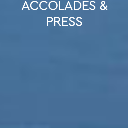
ACCOLADES &
PRESS