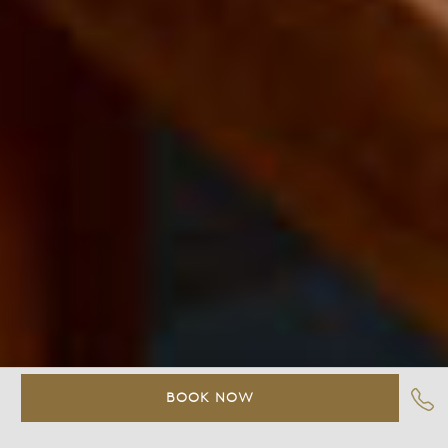
BOOK NOW