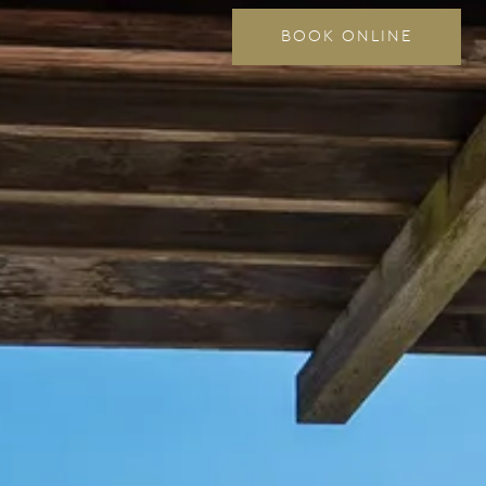
BOOK ONLINE