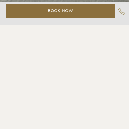
BOOK NOW
Tidal%20Jr.%20Spa%20Suite
Contact
Slide%203
Slide%204
Slide%205
Slide%206
Slide%207
Slide%208
Slide%209
Slide%2010
TIDAL JR. SPA SUITE
Great-room style suite with large picture window
looking out to a private furnished deck and the Bay
beyond, one king size bed, custom-designed furniture,
cozy sitting area, wood burning fireplace, marble
bathroom with combination shower & spa tub, LCD TV,
DVD, stereo with CD player, Bluetooth-enabled iHome
clock radio with wireless charging station, two-line
telephone with voicemail, climate control, binoculars,