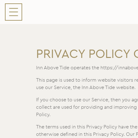
PRIVACY POLICY 
Inn Above Tide operates the https://innabov
This page is used to inform website visitors r
use our Service, the Inn Above Tide website.
If you choose to use our Service, then you agr
collect are used for providing and improving 
Policy.
The terms used in this Privacy Policy have th
otherwise defined in this Privacy Policy. Our