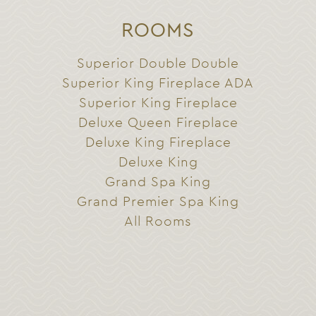
ROOMS
Superior Double Double
Superior King Fireplace ADA
Superior King Fireplace
Deluxe Queen Fireplace
Deluxe King Fireplace
Deluxe King
Grand Spa King
Grand Premier Spa King
All Rooms