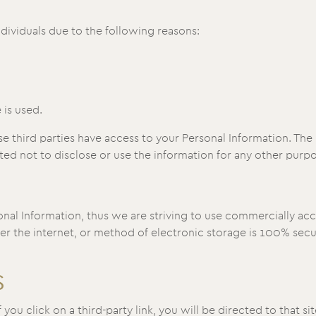
ividuals due to the following reasons:
 is used.
e third parties have access to your Personal Information. The 
ed not to disclose or use the information for any other purpo
onal Information, thus we are striving to use commercially ac
 the internet, or method of electronic storage is 100% secur
S
 you click on a third-party link, you will be directed to that si