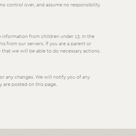
no control over, and assume no responsibility
 information from children under 13. In the
s from our servers. If you are a parent or
 that we will be able to do necessary actions.
or any changes. We will notify you of any
y are posted on this page.