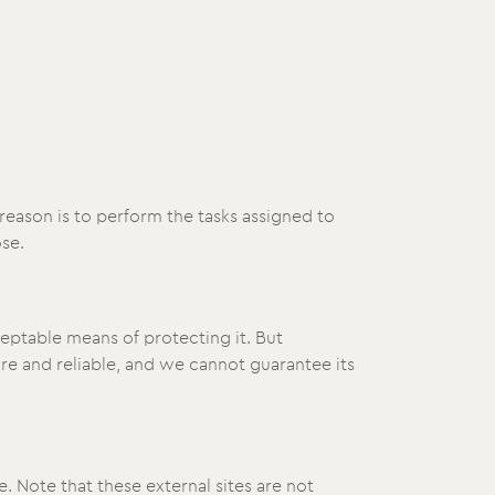
reason is to perform the tasks assigned to
se.
ceptable means of protecting it. But
e and reliable, and we cannot guarantee its
te. Note that these external sites are not