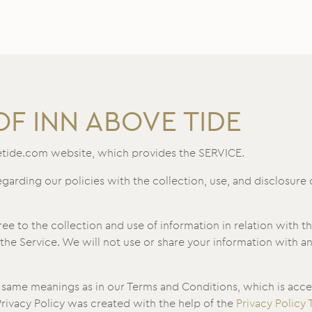
OF INN ABOVE TIDE
etide.com website, which provides the SERVICE.
egarding our policies with the collection, use, and disclosure
ee to the collection and use of information in relation with t
the Service. We will not use or share your information with a
e same meanings as in our Terms and Conditions, which is acce
 Privacy Policy was created with the help of the
Privacy Policy