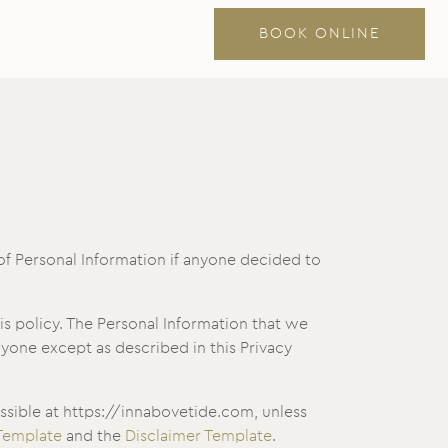
BOOK ONLINE
 of Personal Information if anyone decided to
his policy. The Personal Information that we
nyone except as described in this Privacy
ssible at https://innabovetide.com, unless
 Template
and the
Disclaimer Template
.