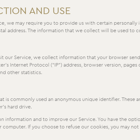
CTION AND USE
ce, we may require you to provide us with certain personally i
l address. The information that we collect will be used to co
 our Service, we collect information that your browser sends 
’s Internet Protocol (“IP”) address, browser version, pages of
nd other statistics.
that is commonly used an anonymous unique identifier. These 
r’s hard drive.
on information and to improve our Service. You have the optio
 computer. If you choose to refuse our cookies, you may not 