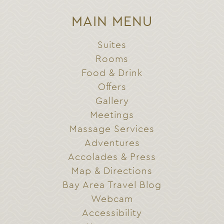
MAIN MENU
Suites
Rooms
Food & Drink
Offers
Gallery
Meetings
Massage Services
Adventures
Accolades & Press
Map & Directions
Bay Area Travel Blog
Webcam
Accessibility