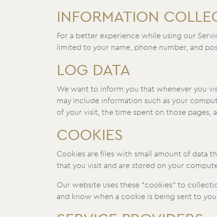
INFORMATION COLLE
For a better experience while using our Servi
limited to your name, phone number, and posta
LOG DATA
We want to inform you that whenever you visit
may include information such as your computer
of your visit, the time spent on those pages, a
COOKIES
Cookies are files with small amount of data 
that you visit and are stored on your compute
Our website uses these “cookies” to collecti
and know when a cookie is being sent to your