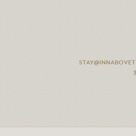
STAY@INNABOVET