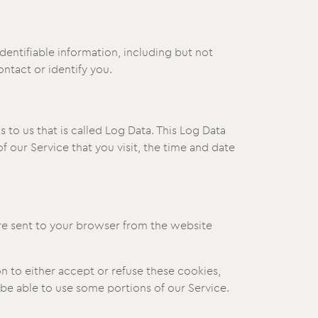
dentifiable information, including but not
ntact or identify you.
to us that is called Log Data. This Log Data
 our Service that you visit, the time and date
are sent to your browser from the website
n to either accept or refuse these cookies,
be able to use some portions of our Service.