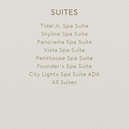
SUITES
Tidal Jr. Spa Suite
Skyline Spa Suite
Panorama Spa Suite
Vista Spa Suite
Penthouse Spa Suite
Founder’s Spa Suite
City Lights Spa Suite ADA
All Suites