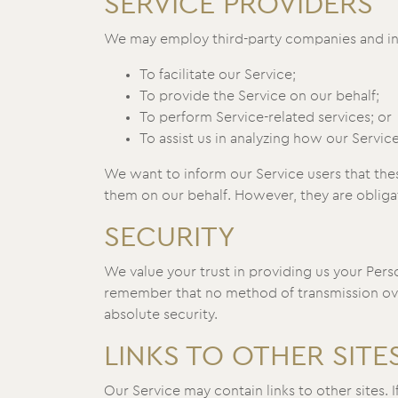
SERVICE PROVIDERS
We may employ third-party companies and ind
To facilitate our Service;
To provide the Service on our behalf;
To perform Service-related services; or
To assist us in analyzing how our Service
We want to inform our Service users that thes
them on our behalf. However, they are obligat
SECURITY
We value your trust in providing us your Pers
remember that no method of transmission over
absolute security.
LINKS TO OTHER SITE
Our Service may contain links to other sites. If