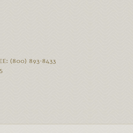
EE: (800) 893-8433
5