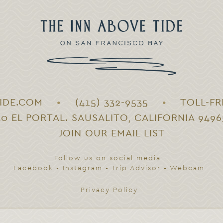
IDE.COM
•
(415) 332-9535
•
TOLL-FR
30 EL PORTAL. SAUSALITO, CALIFORNIA 9496
JOIN OUR EMAIL LIST
Follow us on social media:
Facebook
•
Instagram
•
Trip Advisor
•
Webcam
Privacy Policy