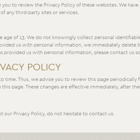
 you to review the Privacy Policy of these websites. We have 
of any third-party sites or services.
 age of 13. We do not knowingly collect personal identifiable
ovided us with personal information, we immediately delete thi
s provided us with personal information, please contact us so
IVACY POLICY
 time. Thus, we advise you to review this page periodically f
this page. These changes are effective immediately, after the
 our Privacy Policy, do not hesitate to contact us.