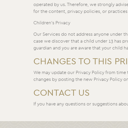
operated by us. Therefore, we strongly advise
for the content, privacy policies, or practices 
Children’s Privacy
Our Services do not address anyone under the
case we discover that a child under 13 has pr
guardian and you are aware that your child ha
CHANGES TO THIS PR
We may update our Privacy Policy from time to
changes by posting the new Privacy Policy on 
CONTACT US
If you have any questions or suggestions about