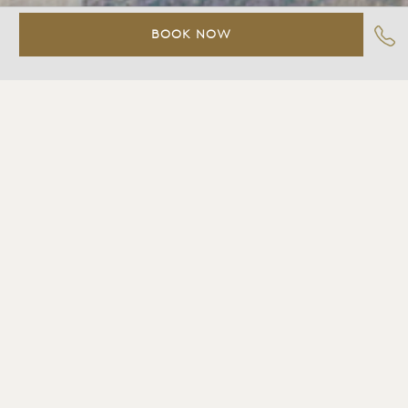
BOOK NOW
Deluxe%20King
Contact
Slide%203
Slide%204
Slide%205
Slide%206
Slide%207
Slide%208
DELUXE KING
Guestroom with one king bed, private bath with
combination shower and tub, spectacular bay view,
private deck with teak furniture (no fireplace), LCD TV,
DVD, stereo with CD player, Bluetooth-enabled iHome
clock radio with wireless charging station, two-line
telephone with voicemail, climate control, binoculars,
high speed wireless internet access, plush robes,
luxurious custom-made linens, famed Bvlgari toiletries,