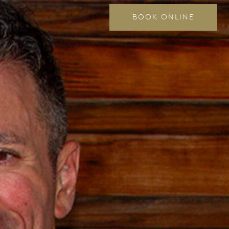
BOOK ONLINE