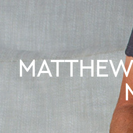
MATTHEW 