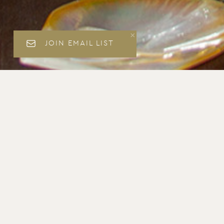
JOIN EMAIL LIST
Matthew Accarrino Culi
Click here to book this offer online.
Reserve by telephone at
(415) 332-9535
← View all offers