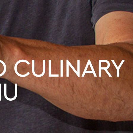
 CULINARY
NU