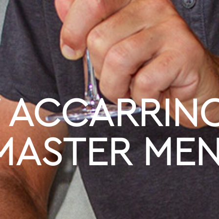
ACCARRINO
MASTER ME