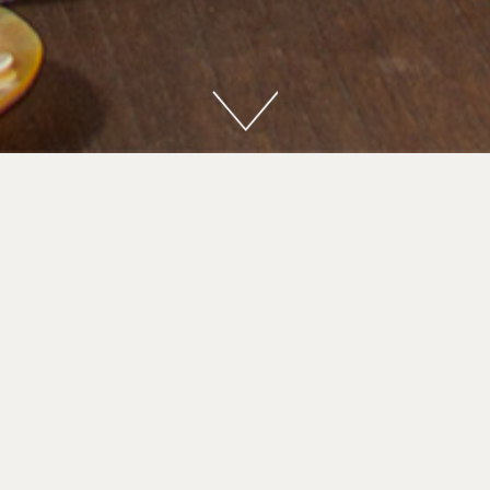
nary Master Menu