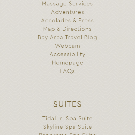
Massage Services
Adventures
Accolades & Press
Map & Directions
Bay Area Travel Blog
Webcam
Accessibility
Homepage
FAQs
SUITES
Tidal Jr. Spa Suite
Skyline Spa Suite