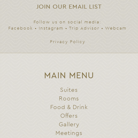
JOIN OUR EMAIL LIST
Follow us on social media:
Facebook
•
Instagram
•
Trip Advisor
•
Webcam
Privacy Policy
MAIN MENU
Suites
Rooms
Food & Drink
Offers
Gallery
Meetings