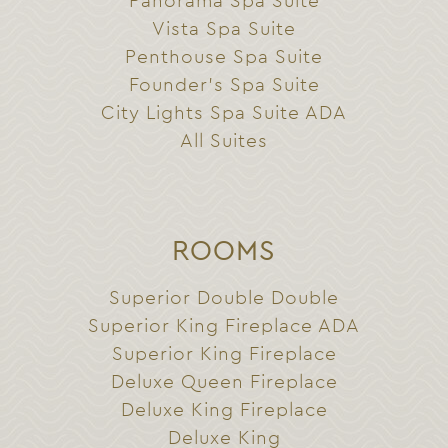
Panorama Spa Suite
Vista Spa Suite
Penthouse Spa Suite
Founder’s Spa Suite
City Lights Spa Suite ADA
All Suites
ROOMS
Superior Double Double
Superior King Fireplace ADA
Superior King Fireplace
Deluxe Queen Fireplace
Deluxe King Fireplace
Deluxe King