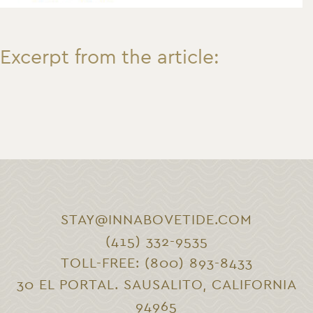
Excerpt from the article:
STAY@INNABOVETIDE.COM
(415) 332-9535
TOLL-FREE: (800) 893-8433
30 EL PORTAL. SAUSALITO, CALIFORNIA
94965