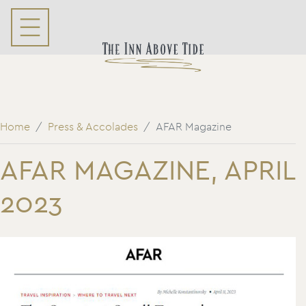
Home
Press & Accolades
AFAR Magazine
AFAR MAGAZINE, APRIL
2023