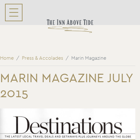
Home
Press & Accolades
Marin Magazine
MARIN MAGAZINE JULY
2015