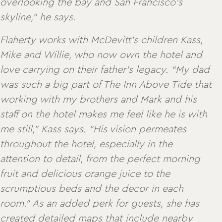
overlooking the bay and San Francisco’s
skyline,” he says.
Flaherty works with McDevitt’s children Kass,
Mike and Willie, who now own the hotel and
love carrying on their father’s legacy. “My dad
was such a big part of The Inn Above Tide that
working with my brothers and Mark and his
staff on the hotel makes me feel like he is with
me still,” Kass says. “His vision permeates
throughout the hotel, especially in the
attention to detail, from the perfect morning
fruit and delicious orange juice to the
scrumptious beds and the decor in each
room.” As an added perk for guests, she has
created detailed maps that include nearby