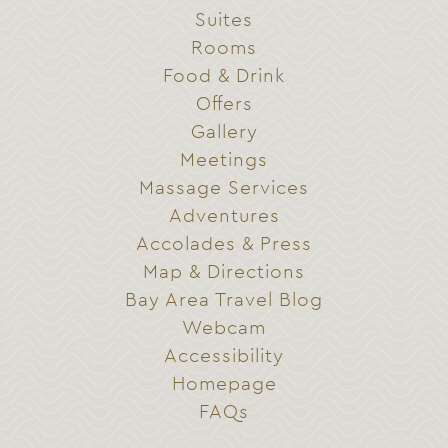
Suites
Rooms
Food & Drink
Offers
Gallery
Meetings
Massage Services
Adventures
Accolades & Press
Map & Directions
Bay Area Travel Blog
Webcam
Accessibility
Homepage
FAQs