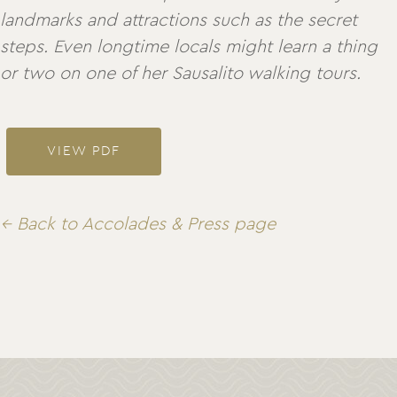
landmarks and attractions such as the secret
steps. Even longtime locals might learn a thing
or two on one of her Sausalito walking tours.
VIEW PDF
← Back to Accolades & Press page