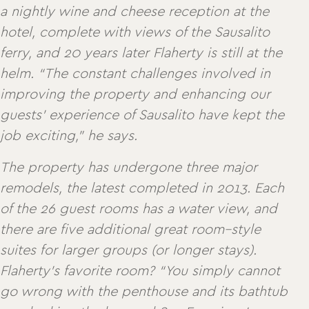
a nightly wine and cheese reception at the
hotel, complete with views of the Sausalito
ferry, and 20 years later Flaherty is still at the
helm. “The constant challenges involved in
improving the property and enhancing our
guests’ experience of Sausalito have kept the
job exciting,” he says.
The property has undergone three major
remodels, the latest completed in 2013. Each
of the 26 guest rooms has a water view, and
there are five additional great room–style
suites for larger groups (or longer stays).
Flaherty’s favorite room? “You simply cannot
go wrong with the penthouse and its bathtub