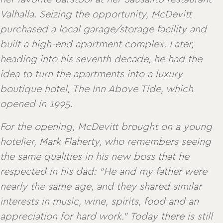
Valhalla. Seizing the opportunity, McDevitt
purchased a local garage/storage facility and
built a high-end apartment complex. Later,
heading into his seventh decade, he had the
idea to turn the apartments into a luxury
boutique hotel, The Inn Above Tide, which
opened in 1995.
For the opening, McDevitt brought on a young
hotelier, Mark Flaherty, who remembers seeing
the same qualities in his new boss that he
respected in his dad: “He and my father were
nearly the same age, and they shared similar
interests in music, wine, spirits, food and an
appreciation for hard work.” Today there is still