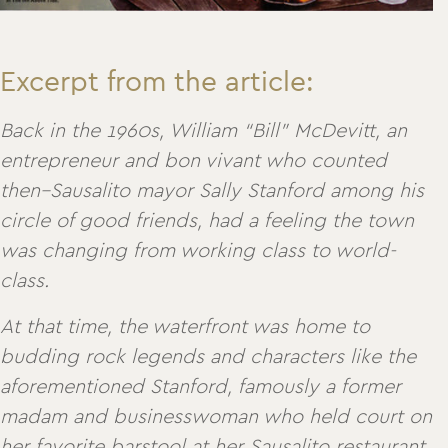
Excerpt from the article:
Back in the 1960s, William “Bill” McDevitt, an
entrepreneur and bon vivant who counted
then–Sausalito mayor Sally Stanford among his
circle of good friends, had a feeling the town
was changing from working class to world-
class.
At that time, the waterfront was home to
budding rock legends and characters like the
aforementioned Stanford, famously a former
madam and businesswoman who held court on
her favorite barstool at her Sausalito restaurant