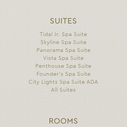
SUITES
Tidal Jr. Spa Suite
Skyline Spa Suite
Panorama Spa Suite
Vista Spa Suite
Penthouse Spa Suite
Founder’s Spa Suite
City Lights Spa Suite ADA
All Suites
ROOMS