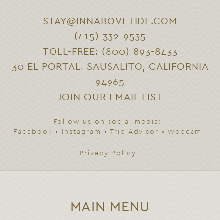
STAY@INNABOVETIDE.COM
(415) 332-9535
TOLL-FREE: (800) 893-8433
30 EL PORTAL. SAUSALITO, CALIFORNIA
94965
JOIN OUR EMAIL LIST
Follow us on social media:
Facebook
•
Instagram
•
Trip Advisor
•
Webcam
Privacy Policy
MAIN MENU