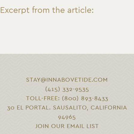
Excerpt from the article:
STAY@INNABOVETIDE.COM
(415) 332-9535
TOLL-FREE: (800) 893-8433
30 EL PORTAL. SAUSALITO, CALIFORNIA
94965
JOIN OUR EMAIL LIST