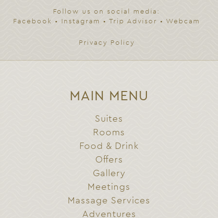
Follow us on social media:
Facebook
•
Instagram
•
Trip Advisor
•
Webcam
Privacy Policy
MAIN MENU
Suites
Rooms
Food & Drink
Offers
Gallery
Meetings
Massage Services
Adventures