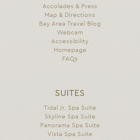
Accolades & Press
Map & Directions
Bay Area Travel Blog
Webcam
Accessibility
Homepage
FAQs
SUITES
Tidal Jr. Spa Suite
Skyline Spa Suite
Panorama Spa Suite
Vista Spa Suite