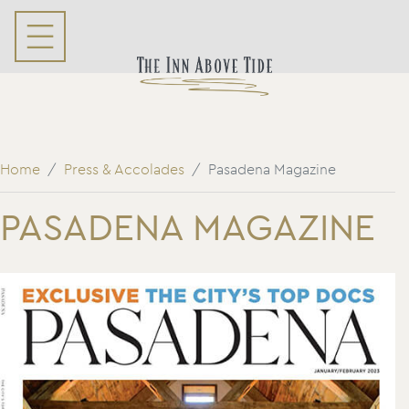
Home
Press & Accolades
Pasadena Magazine
PASADENA MAGAZINE