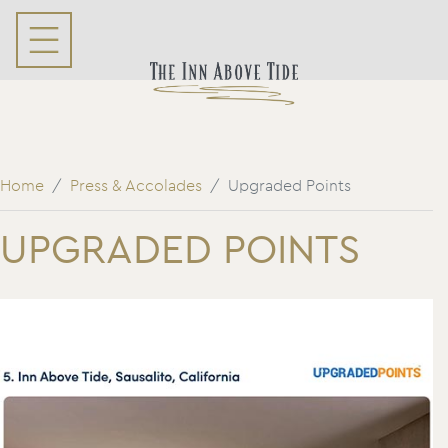
Home
Press & Accolades
Upgraded Points
UPGRADED POINTS