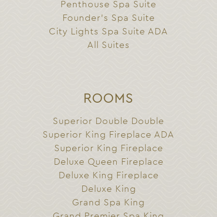
Penthouse Spa Suite
Founder’s Spa Suite
City Lights Spa Suite ADA
All Suites
ROOMS
Superior Double Double
Superior King Fireplace ADA
Superior King Fireplace
Deluxe Queen Fireplace
Deluxe King Fireplace
Deluxe King
Grand Spa King
Grand Premier Spa King