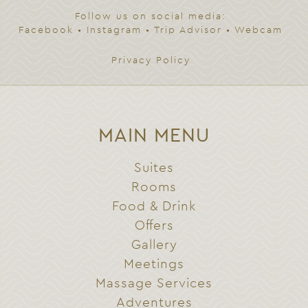
Follow us on social media:
Facebook
•
Instagram
•
Trip Advisor
•
Webcam
Privacy Policy
MAIN MENU
Suites
Rooms
Food & Drink
Offers
Gallery
Meetings
Massage Services
Adventures