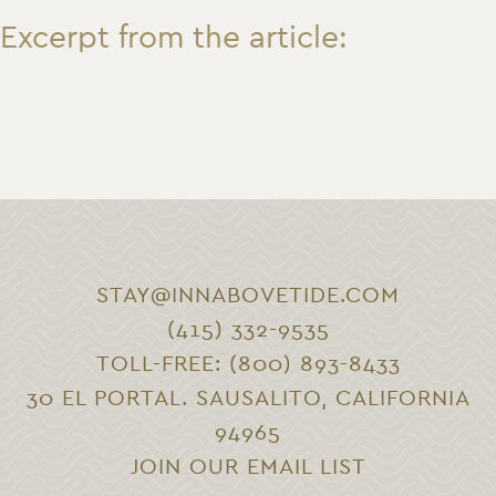
Excerpt from the article:
STAY@INNABOVETIDE.COM
(415) 332-9535
TOLL-FREE: (800) 893-8433
30 EL PORTAL. SAUSALITO, CALIFORNIA
94965
JOIN OUR EMAIL LIST