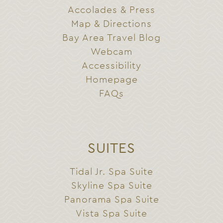
Accolades & Press
Map & Directions
Bay Area Travel Blog
Webcam
Accessibility
Homepage
FAQs
SUITES
Tidal Jr. Spa Suite
Skyline Spa Suite
Panorama Spa Suite
Vista Spa Suite