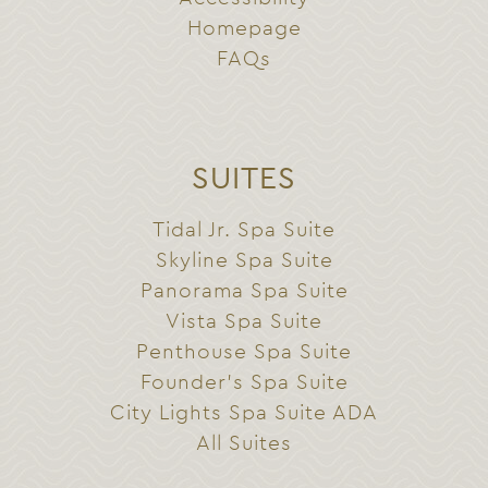
Homepage
FAQs
SUITES
Tidal Jr. Spa Suite
Skyline Spa Suite
Panorama Spa Suite
Vista Spa Suite
Penthouse Spa Suite
Founder’s Spa Suite
City Lights Spa Suite ADA
All Suites