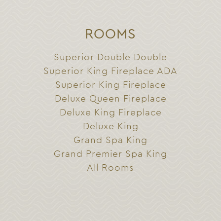
ROOMS
Superior Double Double
Superior King Fireplace ADA
Superior King Fireplace
Deluxe Queen Fireplace
Deluxe King Fireplace
Deluxe King
Grand Spa King
Grand Premier Spa King
All Rooms