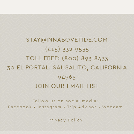
STAY@INNABOVETIDE.COM
(415) 332-9535
TOLL-FREE: (800) 893-8433
30 EL PORTAL. SAUSALITO, CALIFORNIA
94965
JOIN OUR EMAIL LIST
Follow us on social media:
Facebook
•
Instagram
•
Trip Advisor
•
Webcam
Privacy Policy