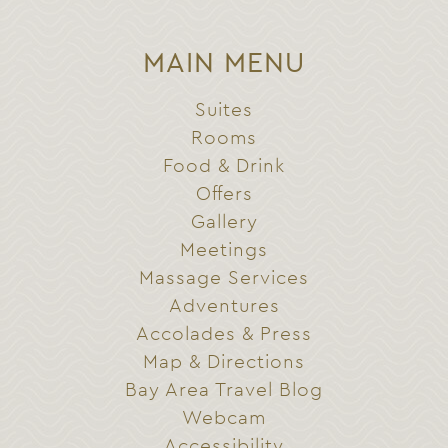
MAIN MENU
Suites
Rooms
Food & Drink
Offers
Gallery
Meetings
Massage Services
Adventures
Accolades & Press
Map & Directions
Bay Area Travel Blog
Webcam
Accessibility