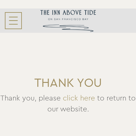
THANK YOU
Thank you, please
click here
to return to
our website.