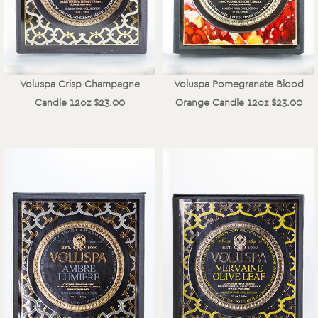
Voluspa Crisp Champagne
Voluspa Pomegranate Blood
Candle 12oz $23.00
Orange Candle 12oz $23.00