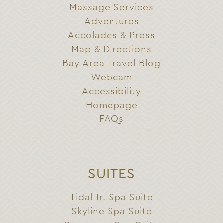
Massage Services
Adventures
Accolades & Press
Map & Directions
Bay Area Travel Blog
Webcam
Accessibility
Homepage
FAQs
SUITES
Tidal Jr. Spa Suite
Skyline Spa Suite