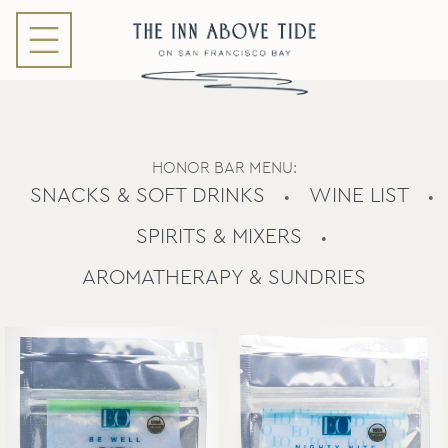
HONOR BAR MENU:
SNACKS & SOFT DRINKS
WINE LIST
•
•
SPIRITS & MIXERS
•
AROMATHERAPY & SUNDRIES