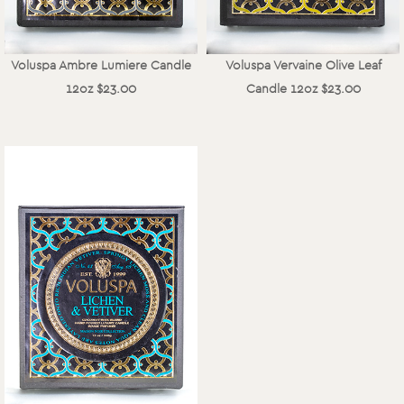
Voluspa Ambre Lumiere Candle
Voluspa Vervaine Olive Leaf
12oz $23.00
Candle 12oz $23.00