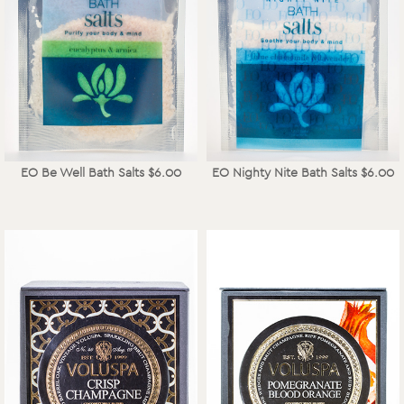
EO Be Well Bath Salts $6.00
EO Nighty Nite Bath Salts $6.00