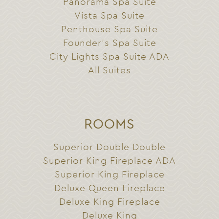
Panorama Spa Suite
Vista Spa Suite
Penthouse Spa Suite
Founder’s Spa Suite
City Lights Spa Suite ADA
All Suites
ROOMS
Superior Double Double
Superior King Fireplace ADA
Superior King Fireplace
Deluxe Queen Fireplace
Deluxe King Fireplace
Deluxe King