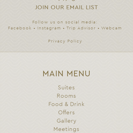
JOIN OUR EMAIL LIST
Follow us on social media:
Facebook
•
Instagram
•
Trip Advisor
•
Webcam
Privacy Policy
MAIN MENU
Suites
Rooms
Food & Drink
Offers
Gallery
Meetings