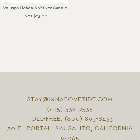
Voluspa Lichen & Vetiver Candle
12oz $23.00
STAY@INNABOVETIDE.COM
(415) 332-9535
TOLL-FREE: (800) 893-8433
30 EL PORTAL. SAUSALITO, CALIFORNIA
94965